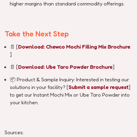
higher margins than standard commodity offerings.
Take the Next Step
📄
[
Download:
Chewco
Mochi Filling Mix Brochure
]
📄
[
Download: Ube Taro Powder Brochure
]
📦
Product & Sample Inquiry:
Interested in testing our
solutions in your facility? [
Submit a sample request
]
to get our Instant Mochi Mix or Ube Taro Powder into
your kitchen.
Sources: