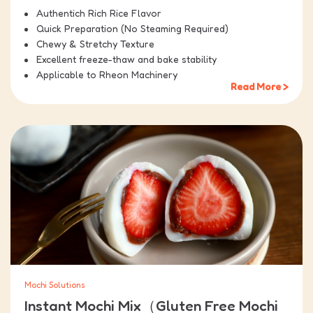
Authentich Rich Rice Flavor
Quick Preparation (No Steaming Required)
Chewy & Stretchy Texture
Excellent freeze-thaw and bake stability
Applicable to Rheon Machinery
Read More >
Mochi Solutions
Instant Mochi Mix（Gluten Free Mochi