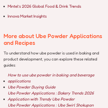
Mintel’s 2026 Global Food & Drink Trends
Innova Market Insights
More about Ube Powder Applications
and Recipes
To understand how ube powder is used in baking and
product development, you can explore these related
guides:
How to use ube powder in baking and beverage
applications
Ube Powder Buying Guide
Ube Powder Applications : Bakery Trends 2026
Application with Trendy Ube Powder
Ube Powder Applications : Ube Swirl Shokupan