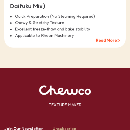
Daifuku Mix)
Quick Preparation (No Steaming Required)
Chewy & Stretchy Texture
Excellent freeze-thaw and bake stability
Applicable to Rheon Machinery
Read More >
TEXTURE MAKER
Join Our Newsletter
Unsubscribe