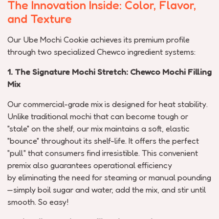
The Innovation Inside: Color, Flavor,
and Texture
Our Ube Mochi Cookie achieves its premium profile
through two specialized
Chewco
ingredient systems:
1. The Signature Mochi Stretch:
Chewco
Mochi Filling
Mix
Our commercial-grade mix is designed for heat stability.
Unlike traditional mochi that can become tough or
"stale" on the shelf, our mix
maintains
a soft, elastic
"bounce" throughout its
shelf-life
. It offers the perfect
"pull" that consumers find irresistible. This convenient
premix also guarantees operational efficiency
by
eliminating
the need for steaming or manual pounding
—simply boil sugar and water, add the mix, and stir until
smooth. So easy!