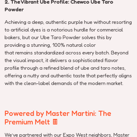
2. The Vibrant Ube Profile:
Chewco
Ube Taro
Powder
Achieving a deep, authentic purple hue without resorting
to artificial dyes is a notorious hurdle for commercial
bakers, but our Ube Taro Powder solves this by
providing a stunning, 100% natural color
that
remains
standardized across every batch. Beyond
the visual impact, it delivers a sophisticated flavor
profile through a refined blend of ube and taro notes,
offering a nutty and authentic taste that perfectly aligns
with the clean-label demands of the modern market.
Powered by Master Martini: The
Premium Melt
🍫
We’ve
partnered with our Expo West neighbors,
Master