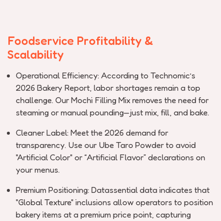
Foodservice Profitability &
Scalability
Operational Efficiency:
According to
Technomic’s
2026 Bakery Report
, labor shortages
remain
a top
challenge. Our
Mochi Filling Mix
removes the need for
steaming or manual pounding—just mix, fill, and bake.
Cleaner Label:
Meet the 2026 demand for
transparency. Use our
Ube Taro Powder
to avoid
"Artificial Color" or “Artificial Flavor” declarations on
your menus.
Premium Positioning:
Datassential
data
indicates
that
"Global Texture" inclusions allow operators to position
bakery items at a premium price point, capturing