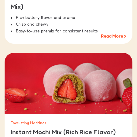
Mix)
Rich buttery flavor and aroma
Crisp and chewy
Easy-to-use premix for consistent results
Read More >
Encrusting Machines
Instant Mochi Mix (Rich Rice Flavor)