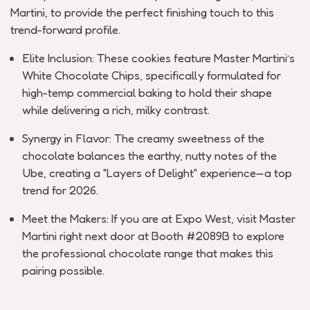
Martini
, to provide the perfect
finishing touch
to this
trend-forward profile.
Elite Inclusion:
These cookies feature
Master Martini’s
White Chocolate Chips
, specifically formulated for
high-temp commercial baking to hold their shape
while delivering a rich, milky contrast.
Synergy in Flavor:
The creamy sweetness of the
chocolate balances the earthy, nutty notes of the
Ube, creating a "Layers of Delight" experience—a top
trend for 2026.
Meet the Makers:
If you are at Expo West, visit
Master
Martini
right next door at
Booth #2089B
to explore
the professional chocolate range that makes this
pairing possible.