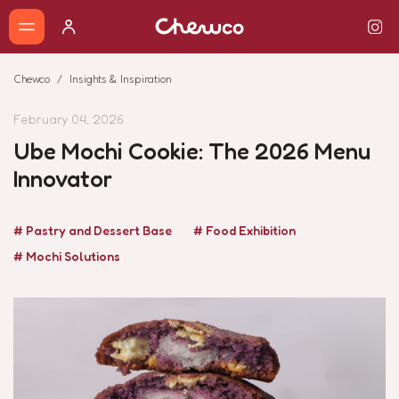
Chewco
Insights & Inspiration
February 04, 2026
Ube Mochi Cookie: The 2026 Menu
Innovator
# Pastry and Dessert Base
# Food Exhibition
# Mochi Solutions