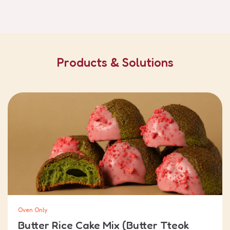
Products & Solutions
Oven Only
Butter Rice Cake Mix (Butter Tteok