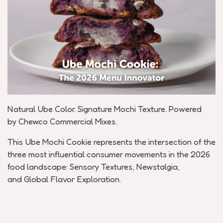
Natural Ube Color. Signature Mochi Texture. Powered
by
Chewco
Commercial Mixes.
This Ube Mochi Cookie
represents
the intersection of the
three most influential consumer movements in the 2026
food landscape:
Sensory Textures
,
Newstalgia
,
and
Global Flavor Exploration.