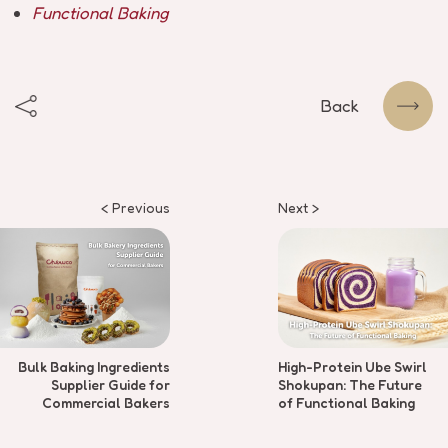
Functional Baking
Back
< Previous
Next >
Bulk Baking Ingredients
High-Protein Ube Swirl
Supplier Guide for
Shokupan: The Future
Commercial Bakers
of Functional Baking