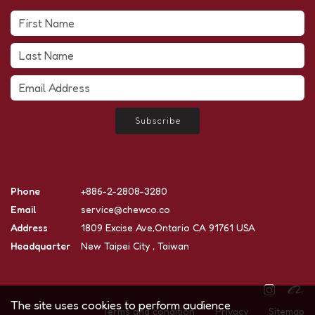
Subscribe
Phone
+886-2-2808-3280
Email
service@chewco.co
Address
1809 Excise Ave,Ontario CA 91761 USA
Headquarter
New Taipei City , Taiwan
The site uses cookies to perform audience
Terms and condition
Privacy
Sitemap