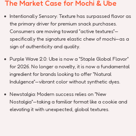
The Market Case for Mochi & Ube
Intentionally Sensory:
Texture has surpassed flavor as
the primary driver for premium snack purchases.
Consumers are moving toward "active textures"—
specifically the signature elastic chew of mochi—as a
sign of authenticity and quality.
Purple Wave 2.0:
Ube is now a "Staple Global Flavor"
for 2026. No longer a
novelty,
it is now a fundamental
ingredient for brands looking to offer "Natural
Indulgence"—vibrant color without synthetic dyes.
Newstalgia
:
Modern success relies on "New
Nostalgia"—taking a familiar format like a cookie and
elevating it with unexpected, global textures.