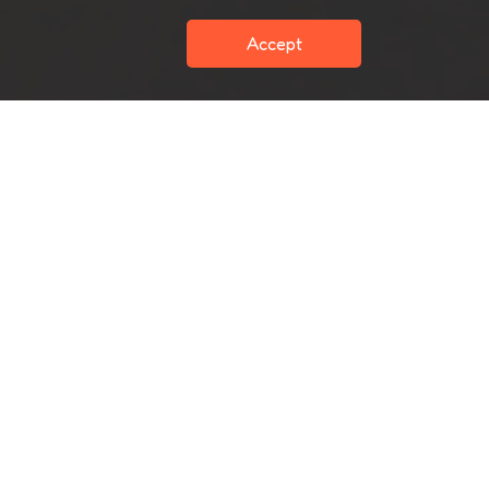
Accept
cribe
Subscribe
Terms and condition
Privacy
Sitemap
Copyright 2024 Chewco All Rights Reserved