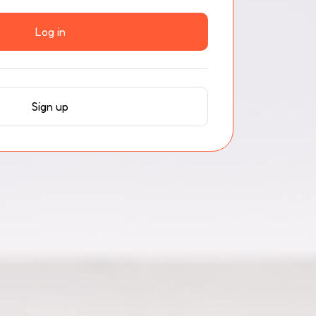
Log in
Sign up