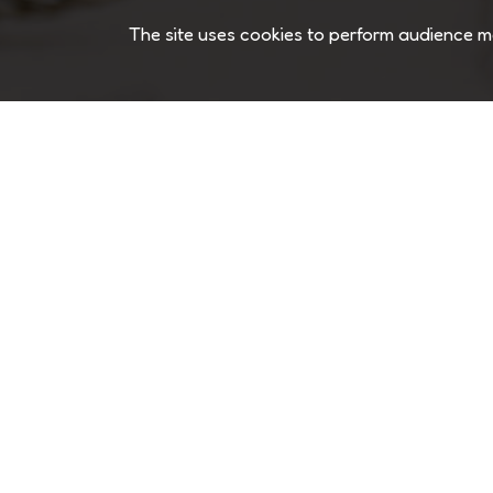
The site uses cookies to perform audience m
TEXTURE MAKER
Phone
+886-2-2808-3280
Email
service@chewco.co
Address
1809 Excise Ave,Ontario CA 91761 
Headquarter
New Taipei City , Taiwan