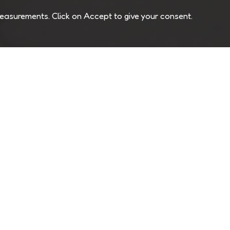
easurements. Click on Accept to give your consent.
Join Our Newsletter
Unsubs
USA