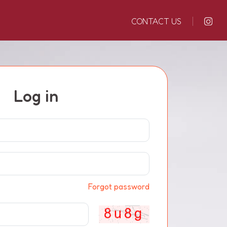
CONTACT US
Log in
Forgot password