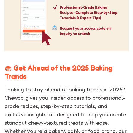
🧁
Get Ahead of the 2025 Baking
Trends
Looking to stay ahead of baking trends in 2025?
Chewco gives you insider access to professional-
grade recipes, step-by-step tutorials, and
exclusive insights, all designed to help you create
standout chewy-textured treats with ease.
Whether you're a bakery, café, or food brand, our