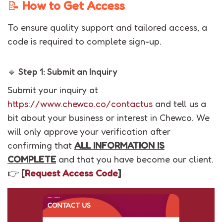
📝
How to Get Access
To ensure quality support and tailored access, a
code is required to complete sign-up.
🔹 Step 1: Submit an Inquiry
Submit your inquiry at
https://www.chewco.co/contactus
and tell us a
bit about your business or interest in Chewco. We
will only approve your verification after
confirming that
ALL INFORMATION IS
COMPLETE
and that you have become our client.
👉
[
Request Access Code
]