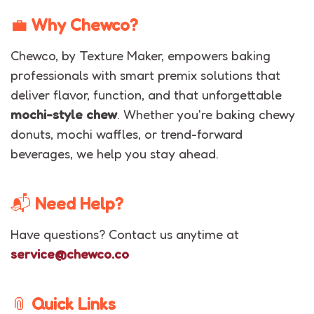
💼
Why Chewco?
Chewco, by Texture Maker, empowers baking
professionals with smart premix solutions that
deliver flavor, function, and that unforgettable
mochi-style chew
. Whether you're baking chewy
donuts, mochi waffles, or trend-forward
beverages, we help you stay ahead.
📬
Need Help?
Have questions? Contact us anytime at
service@chewco.co
📎
Quick Links