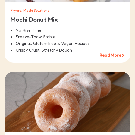
Fryers, Mochi Solutions
Mochi Donut Mix
No Rise Time
Freeze-Thaw Stable
Original, Gluten-free & Vegan Recipes
Crispy Crust, Stretchy Dough
Read More >