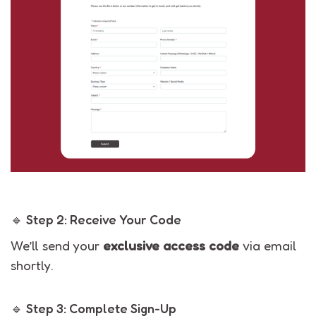
🔹 Step 2: Receive Your Code
We’ll send your
exclusive access code
via email
shortly.
🔹 Step 3: Complete Sign-Up