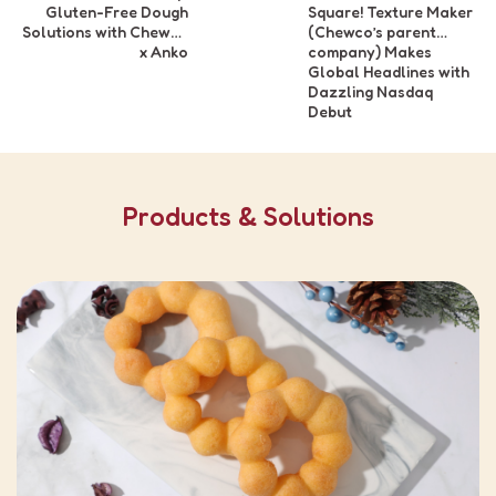
Gluten-Free Dough
Square! Texture Maker
Solutions with Chewco
(Chewco’s parent
x Anko
company) Makes
Global Headlines with
Dazzling Nasdaq
Debut
Products & Solutions