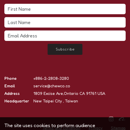
Subscribe
Phone
+886-2-2808-3280
Email
service@chewco.co
Address
1809 Excise Ave,Ontario CA 91761 USA
Headquarter
New Taipei City , Taiwan
The site uses cookies to perform audience
Terms and condition
Privacy
Sitemap