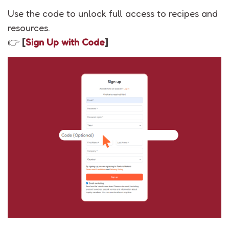
Use the code to unlock full access to recipes and
resources.
👉
[
Sign Up with Code
]