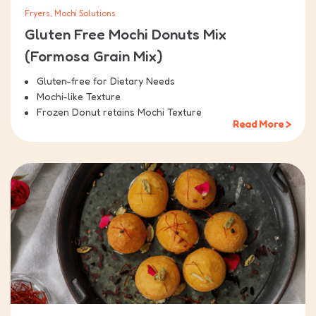
Fryers, Mochi Solutions
Gluten Free Mochi Donuts Mix
(Formosa Grain Mix)
Gluten-free for Dietary Needs
Mochi-like Texture
Frozen Donut retains Mochi Texture
Read More >