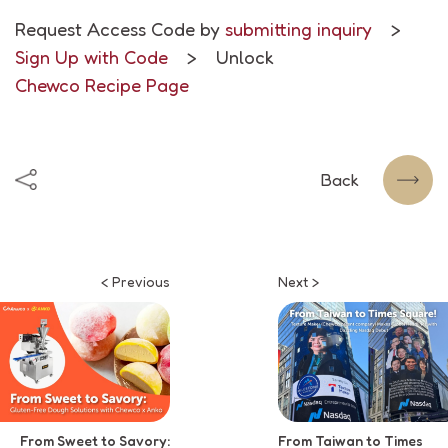
Request Access Code by
submitting inquiry
>
Sign Up with Code
> Unlock
Chewco Recipe Page
Back
< Previous
Next >
From Sweet to Savory:
From Taiwan to Times