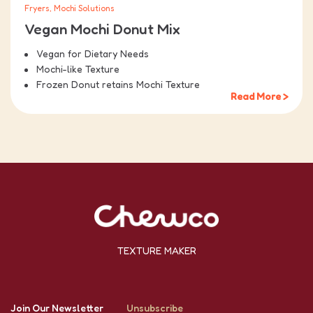
Fryers, Mochi Solutions
Vegan Mochi Donut Mix
Vegan for Dietary Needs
Mochi-like Texture
Frozen Donut retains Mochi Texture
Read More >
TEXTURE MAKER
Join Our Newsletter
Unsubscribe