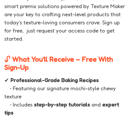
smart premix solutions powered by Texture Maker
are your key to crafting next-level products that
today’s texture-loving consumers crave. Sign up
for free, just request your access code to get
started.
🔓
What You’ll Receive – Free With
Sign-Up
✔
Professional-Grade Baking Recipes
• Featuring our signature mochi-style chewy
texture
• Includes
step-by-step tutorials
and
expert
tips