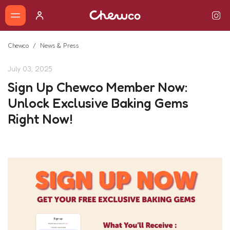
Chewco
News & Press
July 03, 2025
Sign Up Chewco Member Now:
Unlock Exclusive Baking Gems
Right Now!