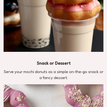
Snack or Dessert
Serve your mochi donuts as a simple on-the-go snack or
a fancy dessert.