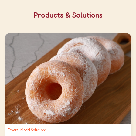
Products & Solutions
Fryers, Mochi Solutions