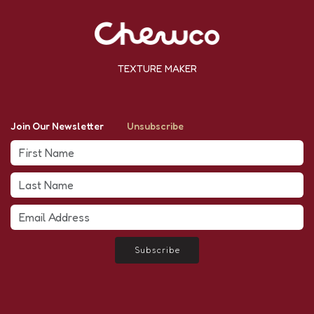
TEXTURE MAKER
Join Our Newsletter
Unsubscribe
Subscribe