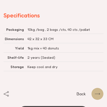
Specifications
Packaging
10kg /bag , 2 bags /cts, 40 cts /pallet
Dimensions
42 x 32 x 33 CM
Yield
1kg mix = 40 donuts
Shelf-life
2 years (Sealed)
Storage
Keep cool and dry
Back