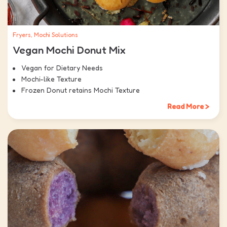
Fryers, Mochi Solutions
Vegan Mochi Donut Mix
Vegan for Dietary Needs
Mochi-like Texture
Frozen Donut retains Mochi Texture
Read More >