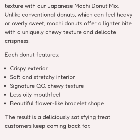
texture with our Japanese Mochi Donut Mix.
Unlike conventional donuts, which can feel heavy
or overly sweet, mochi donuts offer a lighter bite
with a uniquely chewy texture and delicate
crispness.
Each donut features:
Crispy exterior
Soft and stretchy interior
Signature QQ chewy texture
Less oily mouthfeel
Beautiful flower-like bracelet shape
The result is a deliciously satisfying treat
customers keep coming back for.