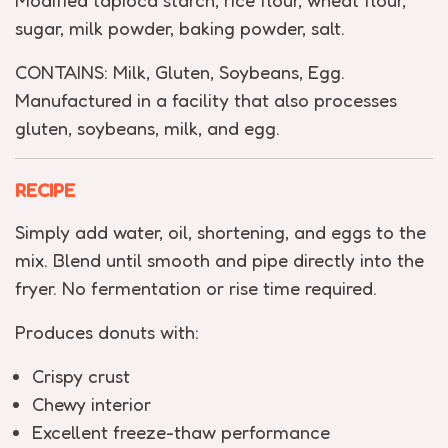
Modified tapioca starch, rice flour, wheat flour,
sugar, milk powder, baking powder, salt.
CONTAINS: Milk, Gluten, Soybeans, Egg.
Manufactured in a facility that also processes
gluten, soybeans, milk, and egg.
RECIPE
Simply add water, oil, shortening, and eggs to the
mix. Blend until smooth and pipe directly into the
fryer. No fermentation or rise time required.
Produces donuts with:
Crispy crust
Chewy interior
Excellent freeze-thaw performance