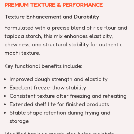
PREMIUM TEXTURE & PERFORMANCE
Texture Enhancement and Durability
Formulated with a precise blend of rice flour and
tapioca starch, this mix enhances elasticity,
chewiness, and structural stability for authentic
mochi texture.
Key functional benefits include:
Improved dough strength and elasticity
Excellent freeze-thaw stability
Consistent texture after freezing and reheating
Extended shelf life for finished products
Stable shape retention during frying and
storage