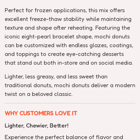
Perfect for frozen applications, this mix offers
excellent freeze-thaw stability while maintaining
texture and shape after reheating. Featuring the
iconic eight-pearl bracelet shape, mochi donuts
can be customized with endless glazes, coatings,
and toppings to create eye-catching desserts
that stand out both in-store and on social media.
Lighter, less greasy, and less sweet than
traditional donuts, mochi donuts deliver a modern
twist on a beloved classic.
WHY CUSTOMERS LOVE IT
Lighter, Chewier, Better!
Experience the perfect balance of flavor and