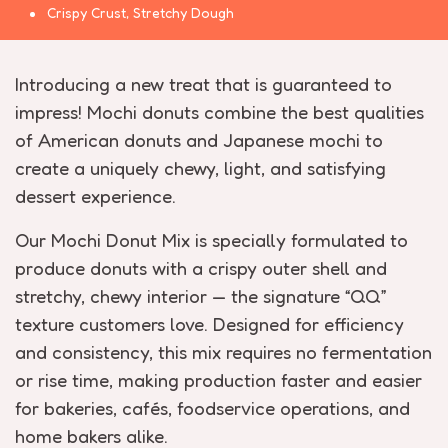
Crispy Crust, Stretchy Dough
Introducing a new treat that is guaranteed to
impress! Mochi donuts combine the best qualities
of American donuts and Japanese mochi to
create a uniquely chewy, light, and satisfying
dessert experience.
Our Mochi Donut Mix is specially formulated to
produce donuts with a crispy outer shell and
stretchy, chewy interior — the signature “QQ”
texture customers love. Designed for efficiency
and consistency, this mix requires no fermentation
or rise time, making production faster and easier
for bakeries, cafés, foodservice operations, and
home bakers alike.