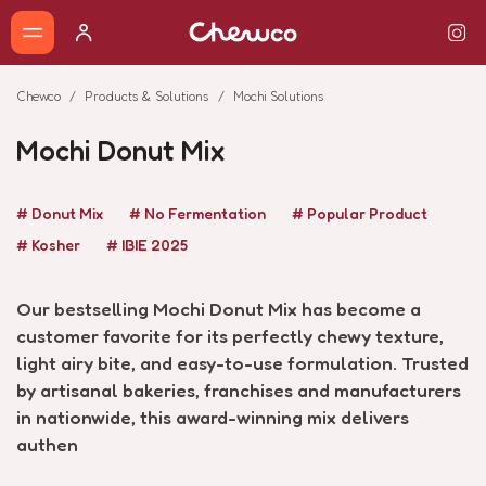
Chewco
Products & Solutions
Mochi Solutions
Mochi Donut Mix
# Donut Mix
# No Fermentation
# Popular Product
# Kosher
# IBIE 2025
Our bestselling Mochi Donut Mix has become a
customer favorite for its perfectly chewy texture,
light airy bite, and easy-to-use formulation. Trusted
by artisanal bakeries, franchises and manufacturers
in nationwide, this award-winning mix delivers
authen