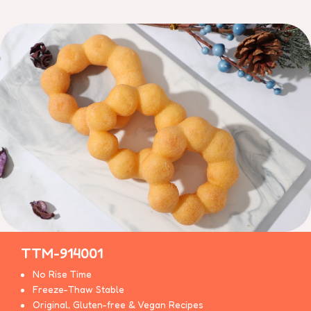
TTM-914001
No Rise Time
Freeze-Thaw Stable
Original, Gluten-free & Vegan Recipes