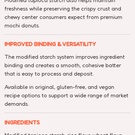
Modified tapioca starch also helps maintain
freshness while preserving the crispy crust and
chewy center consumers expect from premium
mochi donuts.
IMPROVED BINDING & VERSATILITY
The modified starch system improves ingredient
binding and creates a smooth, cohesive batter
that is easy to process and deposit.
Available in original, gluten-free, and vegan
recipe options to support a wide range of market
demands.
INGREDIENTS