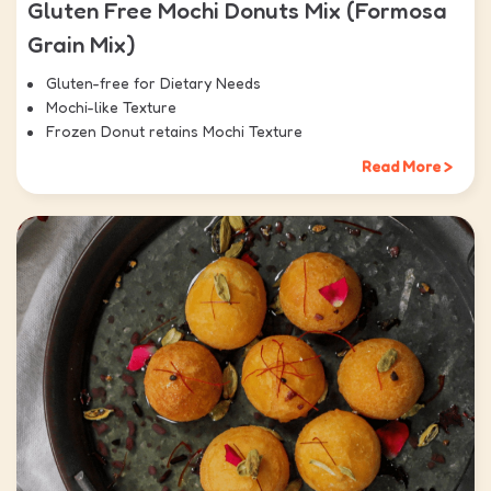
Gluten Free Mochi Donuts Mix (Formosa
Grain Mix)
Gluten-free for Dietary Needs
Mochi-like Texture
Frozen Donut retains Mochi Texture
Read More >