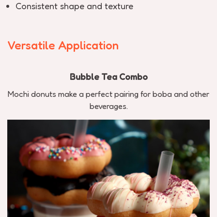
Consistent shape and texture
Versatile Application
Bubble Tea Combo
Mochi donuts make a perfect pairing for boba and other
beverages.