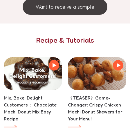
Want to receive a sample
Recipe & Tutorials
Mix. Bake. Delight
《TEASER》Game-
Customers： Chocolate
Changer: Crispy Chicken
Mochi Donut Mix Easy
Mochi Donut Skewers for
Recipe
Your Menu!