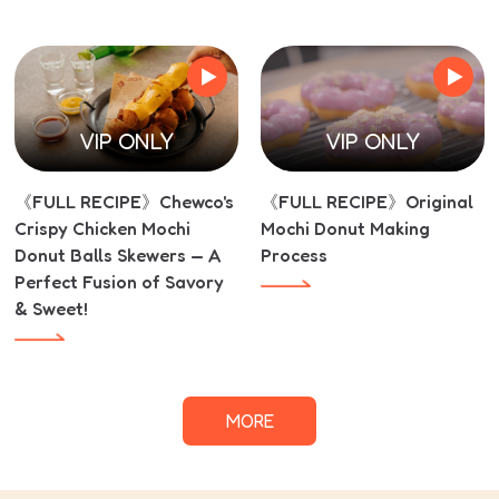
VIP ONLY
VIP ONLY
《FULL RECIPE》Chewco's
《FULL RECIPE》Original
Crispy Chicken Mochi
Mochi Donut Making
Donut Balls Skewers — A
Process
Perfect Fusion of Savory
& Sweet!
MORE