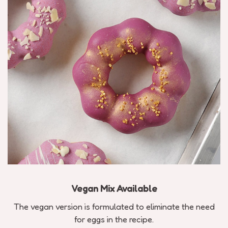
Vegan Mix Available
The vegan version is formulated to eliminate the need
for eggs in the recipe.