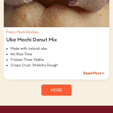
Fryers, Mochi Solutions
Ube Mochi Donut Mix
Made with natural ube
No Rise Time
Freeze-Thaw Stable
Crispy Crust, Stretchy Dough
Read More >
MORE